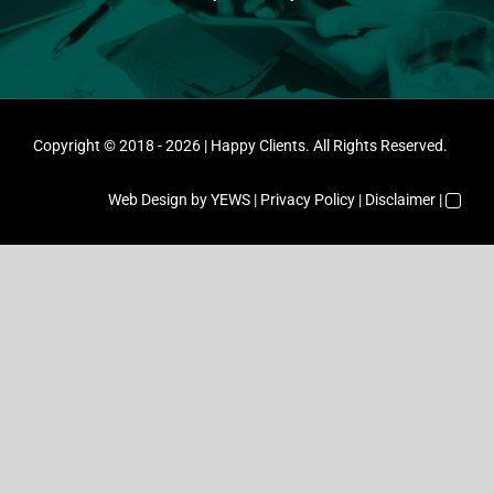
Copyright © 2018 - 2026 | Happy Clients. All Rights Reserved.
Web Design
by YEWS |
Privacy Policy
|
Disclaimer
|