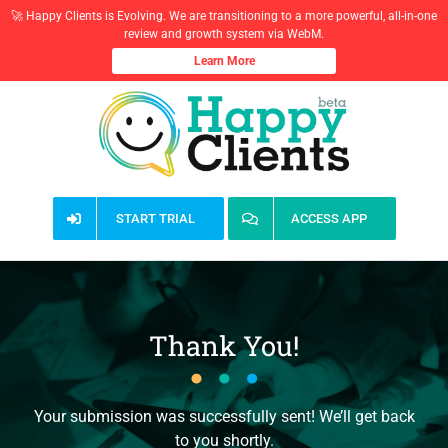
🚀 Happy Clients is Evolving. We are transitioning to a more powerful, all-in-one
review and growth system via WebM.
Learn More
Skip
to
content
START TRIAL
ACCESS APP
Thank You!
Your submission was successfully sent! We’ll get back
to you shortly.