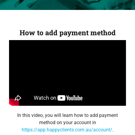
How to add payment method
In this video, you will learn how to add payment
method on your account in
https://app.happyclients.com.au/account/
.