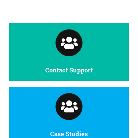
Contact Support
Case Studies