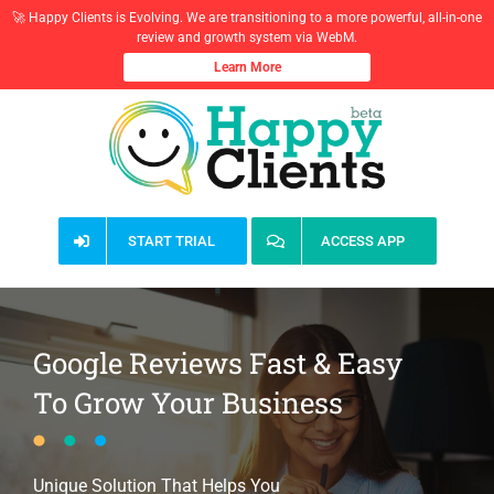
🚀 Happy Clients is Evolving. We are transitioning to a more powerful, all-in-one
review and growth system via WebM.
Learn More
Skip
to
content
START TRIAL
ACCESS APP
Google Reviews Fast & Easy
To Grow Your Business
Unique Solution That Helps You