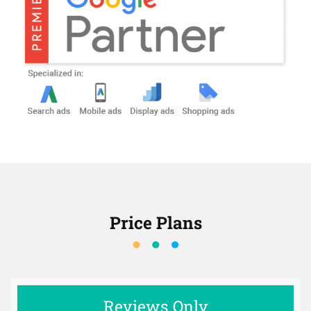
Price Plans
Reviews Only