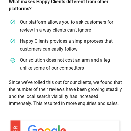
What makes Happy Clients different from other
platforms?
Our platform allows you to ask customers for
review in a way clients can’t ignore
Happy Clients provides a simple process that
customers can easily follow
Our solution does not cost an arm and a leg
unlike some of our competitors
Since we’ve rolled this out for our clients, we found that
the number of their reviews have been growing steadily
and the local search visibility has increased
immensely. This resulted in more enquiries and sales.