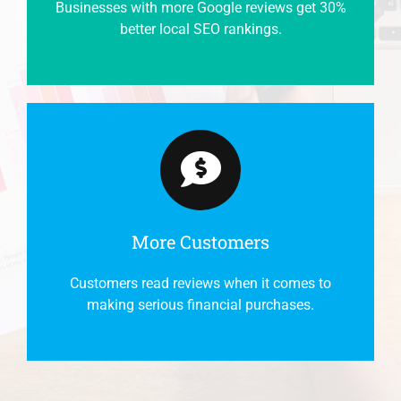
Businesses with more Google reviews get 30%
better local SEO rankings.
More Customers
Customers read reviews when it comes to
making serious financial purchases.