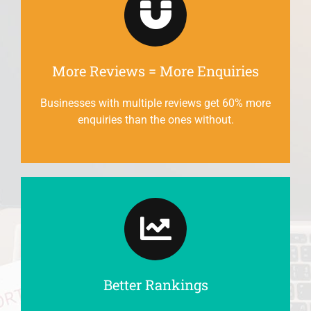
More Reviews = More Enquiries
Businesses with multiple reviews get 60% more
enquiries than the ones without.
Better Rankings