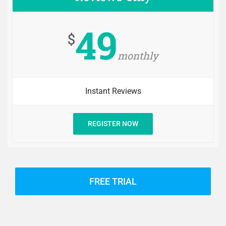
49
$
monthly
Instant Reviews
REGISTER NOW
FREE TRIAL