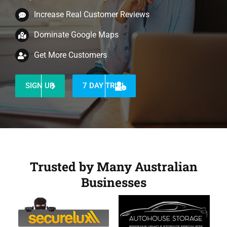
Increase Real Customer Reviews
Dominate Google Maps
Get More Customers
SIGN UP
7 DAY TRIAL
Trusted by Many Australian
Businesses