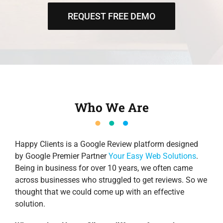
REQUEST FREE DEMO
Who We Are
Happy Clients is a Google Review platform designed
by Google Premier Partner
Your Easy Web Solutions
.
Being in business for over 10 years, we often came
across businesses who struggled to get reviews. So we
thought that we could come up with an effective
solution.