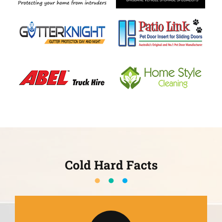
Cold Hard Facts