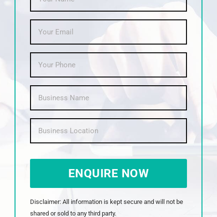
Email
*
Phone
*
Business
Name
*
Business
Location
*
CAPTCHA
Disclaimer: All information is kept secure and will not be
shared or sold to any third party.