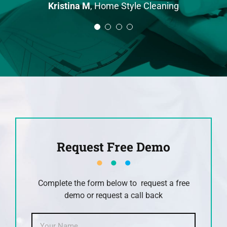
Kristina M
,
Home Style Cleaning
across this earlier as now I get a
and this sets us apart from our
John
IT Support
lot of clients telling me that they
competitors.
chose me because of the reviews.
Will R
Pond Cleaning Gold Coast
David R
Anytime Fitness Personal Trainer
Request Free Demo
Complete the form below to request a free
demo or request a call back
Name
*
First